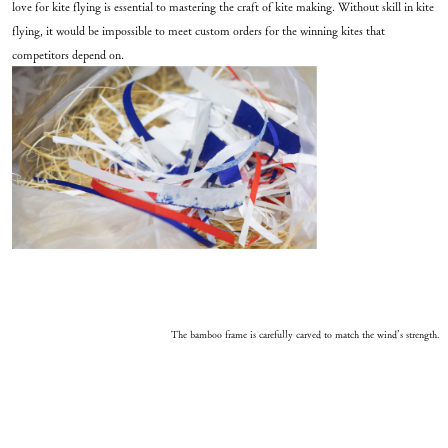
love for kite flying is essential to mastering the craft of kite making. Without skill in kite
flying, it would be impossible to meet custom orders for the winning kites that
competitors depend on.
The bamboo frame is carefully carved to match the wind’s strength.