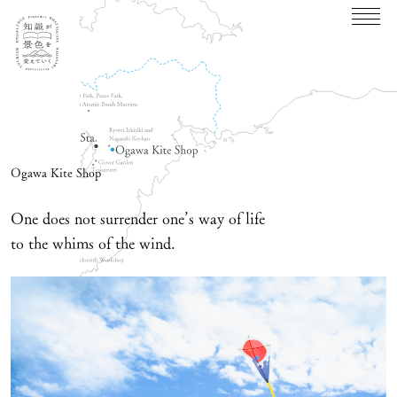
Ogawa Kite Shop
One does not surrender one’s way of life
to the whims of the wind.