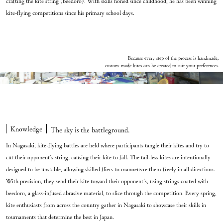
crafting the kite string (beedoro). With skills honed since childhood, he has been winning
kite-flying competitions since his primary school days.
Because every step of the process is handmade,
custom-made kites can be created to suit your preferences.
custom-made kites can be created to suit your preferences.” class=”a-fadein”>
Knowledge
The sky is the battleground.
In Nagasaki, kite-flying battles are held where participants tangle their kites and try to
cut their opponent’s string, causing their kite to fall. The tail-less kites are intentionally
designed to be unstable, allowing skilled fliers to manoeuvre them freely in all directions.
With precision, they send their kite toward their opponent’s, using strings coated with
beedoro, a glass-infused abrasive material, to slice through the competition. Every spring,
kite enthusiasts from across the country gather in Nagasaki to showcase their skills in
tournaments that determine the best in Japan.