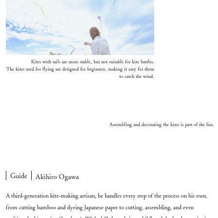
Kites with tails are more stable, but not suitable for kite battles.
The kites used for flying are designed for beginners, making it easy for them
to catch the wind.
Assembling and decorating the kites is part of the fun.
Guide
Akihiro Ogawa
A third-generation kite-making artisan, he handles every step of the process on his own,
from cutting bamboo and dyeing Japanese paper to cutting, assembling, and even