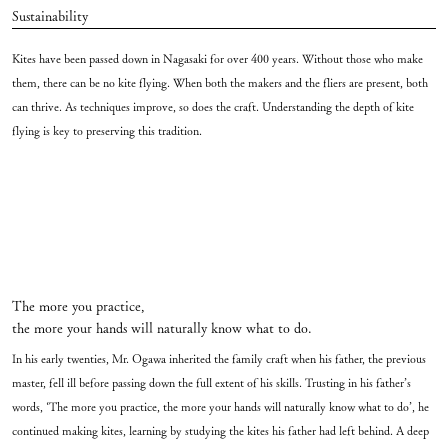
Sustainability
Kites have been passed down in Nagasaki for over 400 years. Without those who make
them, there can be no kite flying. When both the makers and the fliers are present, both
can thrive. As techniques improve, so does the craft. Understanding the depth of kite
flying is key to preserving this tradition.
The more you practice,
the more your hands will naturally know what to do.
In his early twenties, Mr. Ogawa inherited the family craft when his father, the previous
master, fell ill before passing down the full extent of his skills. Trusting in his father’s
words, ‘The more you practice, the more your hands will naturally know what to do’, he
continued making kites, learning by studying the kites his father had left behind. A deep