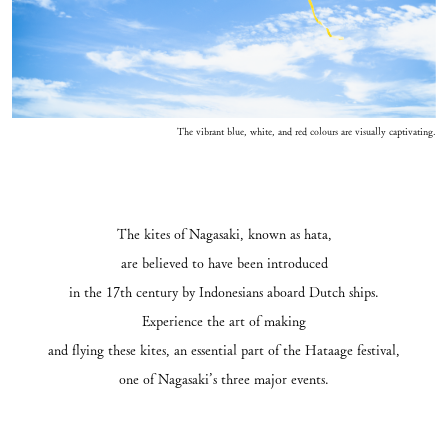
The vibrant blue, white, and red colours are visually captivating.
The kites of Nagasaki, known as hata,
are believed to have been introduced
in the 17th century by Indonesians aboard Dutch ships.
Experience the art of making
and flying these kites, an essential part of the Hataage festival,
one of Nagasaki’s three major events.