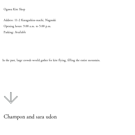
Ogawa Kite Shop
Address: 11-2 Kazagashira-machi, Nagasaki
Opening hours: 9:00 a.m. to 5:00 p.m.
Parking: Available
In the past, large crowds would gather for kite flying, filling the entire mountain.
Champon and sara udon