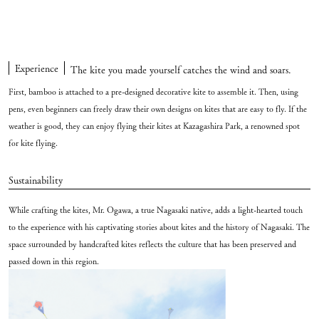
Experience
The kite you made yourself catches the wind and soars.
First, bamboo is attached to a pre-designed decorative kite to assemble it. Then, using
pens, even beginners can freely draw their own designs on kites that are easy to fly. If the
weather is good, they can enjoy flying their kites at Kazagashira Park, a renowned spot
for kite flying.
Sustainability
While crafting the kites, Mr. Ogawa, a true Nagasaki native, adds a light-hearted touch
to the experience with his captivating stories about kites and the history of Nagasaki. The
space surrounded by handcrafted kites reflects the culture that has been preserved and
passed down in this region.