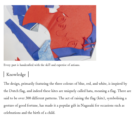
Every part is handcrafted with the skill and expertise of artisans.
Knowledge
The design, primarily featuring the three colours of blue, red, and white, is inspired by
the Dutch flag, and indeed these kites are uniquely called hata, meaning a flag. There are
said to be over 300 different patterns. The act of raising the flag (kite), symbolising a
gesture of good fortune, has made it a popular gift in Nagasaki for occasions such as
celebrations and the birth of a child.